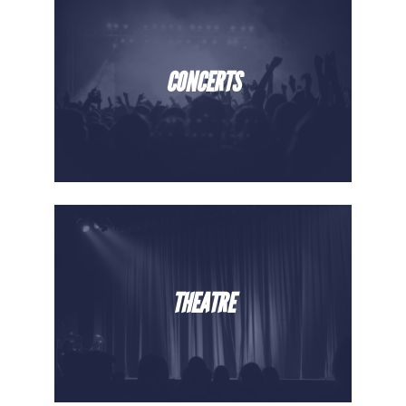
CONCERTS
THEATRE