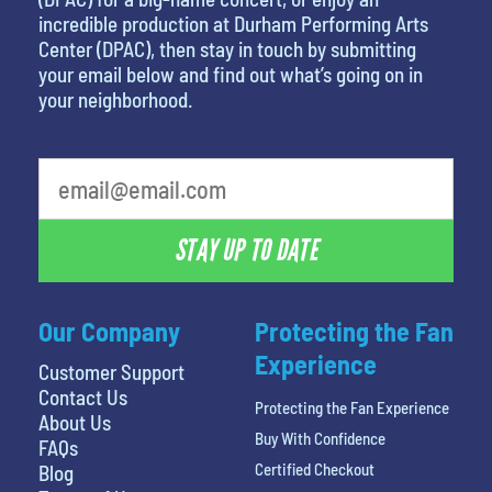
incredible production at Durham Performing Arts
Center (DPAC), then stay in touch by submitting
your email below and find out what’s going on in
your neighborhood.
STAY UP TO DATE
Our Company
Protecting the Fan
Experience
Customer Support
Contact Us
Protecting the Fan Experience
About Us
Buy With Confidence
FAQs
Certified Checkout
Blog