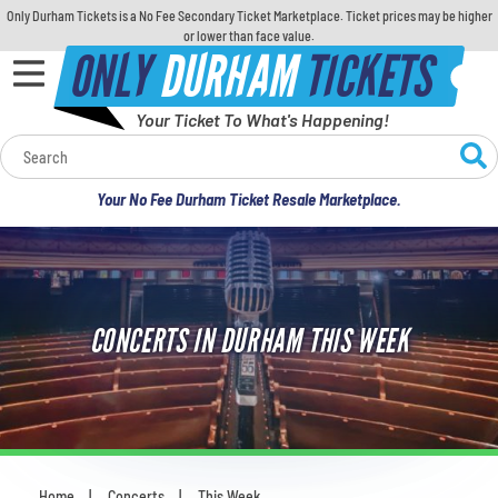
Only Durham Tickets is a No Fee Secondary Ticket Marketplace. Ticket prices may be higher
or lower than face value.
ONLY
DURHAM
TICKETS
Your Ticket To What's Happening!
Calendar
Your No Fee Durham Ticket Resale Marketplace.
Concerts
Sports
CONCERTS IN DURHAM THIS WEEK
Theatre
Comedy
For Families
Home
Concerts
This Week
You are here: