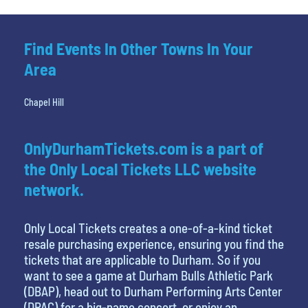
Find Events In Other Towns In Your
Area
Chapel Hill
OnlyDurhamTickets.com is a part of
the Only Local Tickets LLC website
network.
Only Local Tickets creates a one-of-a-kind ticket
resale purchasing experience, ensuring you find the
tickets that are applicable to Durham. So if you
want to see a game at Durham Bulls Athletic Park
(DBAP), head out to Durham Performing Arts Center
(DPAC) for a big-name concert, or enjoy an