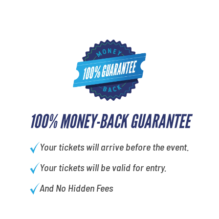
100% MONEY-BACK GUARANTEE
Your tickets will arrive before the event.
Your tickets will be valid for entry.
And No Hidden Fees