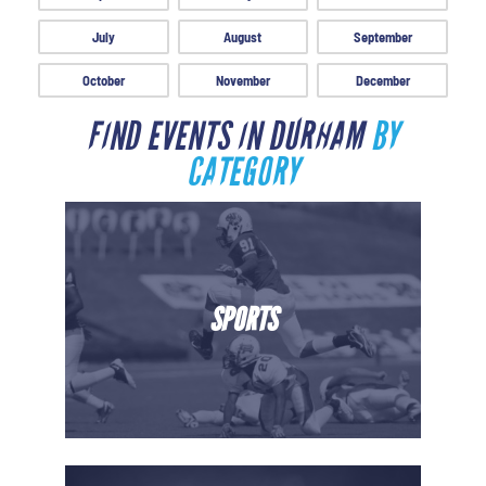
July
August
September
October
November
December
FIND EVENTS IN DURHAM
BY
CATEGORY
SPORTS