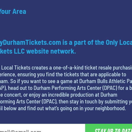
 Your Area
yDurhamTickets.com is a part of the Only Loc
kets LLC website network.
 Local Tickets creates a one-of-a-kind ticket resale purchas
rience, ensuring you find the tickets that are applicable to
am. So if you want to see a game at Durham Bulls Athletic P
P), head out to Durham Performing Arts Center (DPAC) for a b
 concert, or enjoy an incredible production at Durham
orming Arts Center (DPAC), then stay in touch by submitting y
l below and find out what’s going on in your neighborhood.