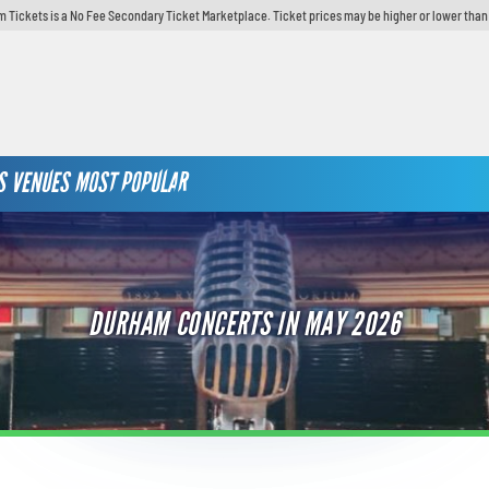
 Tickets is a No Fee Secondary Ticket Marketplace. Ticket prices may be higher or lower than
S
VENUES
MOST POPULAR
DURHAM CONCERTS IN MAY 2026