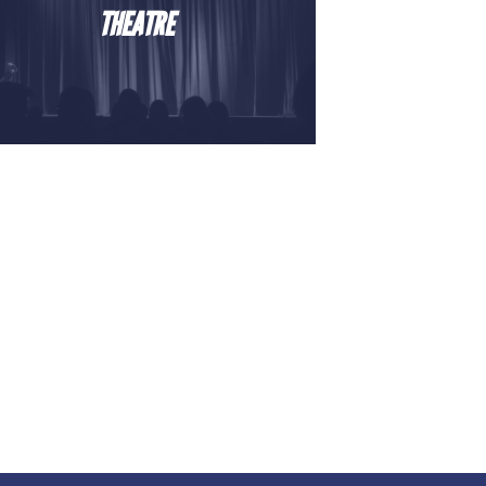
THEATRE