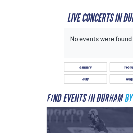
LIVE CONCERTS IN D
No events were found f
January
Febru
July
Augu
FIND EVENTS IN DURHAM
BY