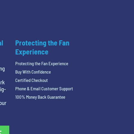
al
Protecting the Fan
Experience
Protecting the Fan Experience
ing
Buy With Confidence
Certified Checkout
ark
ig-
Phone & Email Customer Support
100% Money Back Guarantee
our