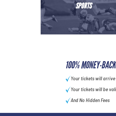
SPORTS
100% MONEY-BACK
Your tickets will arrive
Your tickets will be val
And No Hidden Fees