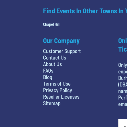
Find Events In Other Towns In
Chapel Hill
Our Company
Onl
Tic
Customer Support
Contact Us
About Us
Only
FAQs
expe
Blog
Durh
Terms of Use
(DBA
Privacy Policy
name
Reseller Licenses
Perf
Sitemap
emai
What is your favorite color