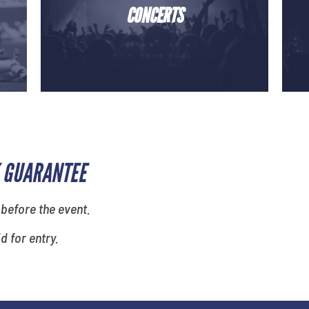
CONCERTS
 GUARANTEE
 before the event.
id for entry.