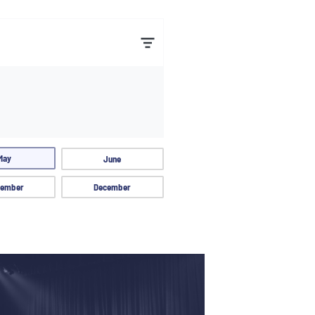
May
June
ember
December