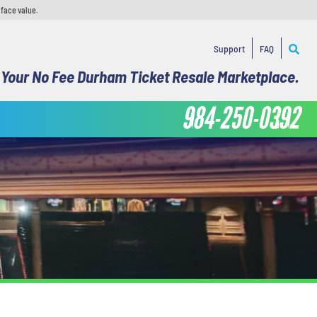
 face value.
Support
FAQ
Your No Fee Durham Ticket Resale Marketplace.
984-250-0392