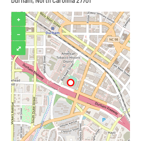
Durham, North Carolina 27701
+
−
⤢