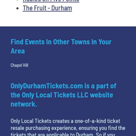
The Fruit - Durham
Find Events In Other Towns In Your
Area
Chapel Hill
OnlyDurhamTickets.com is a part of
the Only Local Tickets LLC website
network.
Only Local Tickets creates a one-of-a-kind ticket
resale purchasing experience, ensuring you find the
tickets that are applicable to Durham. So if you