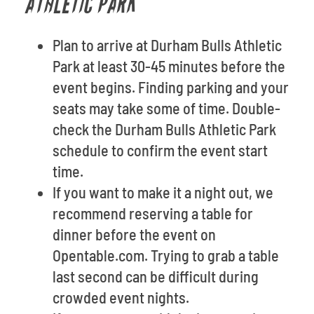
ATHLETIC PARK
Plan to arrive at Durham Bulls Athletic
Park at least 30-45 minutes before the
event begins. Finding parking and your
seats may take some of time. Double-
check the Durham Bulls Athletic Park
schedule to confirm the event start
time.
If you want to make it a night out, we
recommend reserving a table for
dinner before the event on
Opentable.com. Trying to grab a table
last second can be difficult during
crowded event nights.