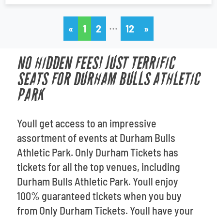
…
«
1
2
12
»
NO HIDDEN FEES! JUST TERRIFIC
SEATS FOR DURHAM BULLS ATHLETIC
PARK
Youll get access to an impressive
assortment of events at Durham Bulls
Athletic Park. Only Durham Tickets has
tickets for all the top venues, including
Durham Bulls Athletic Park. Youll enjoy
100% guaranteed tickets when you buy
from Only Durham Tickets. Youll have your