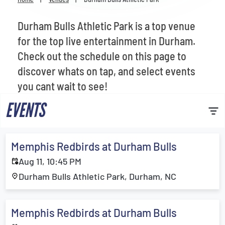
Venues
Durham Bulls Athletic Park is a top venue
Most Popular
for the top live entertainment in Durham.
Check out the schedule on this page to
discover whats on tap, and select events
you cant wait to see!
EVENTS
Memphis Redbirds at Durham Bulls
Aug 11, 10:45 PM
Durham Bulls Athletic Park, Durham, NC
Memphis Redbirds at Durham Bulls