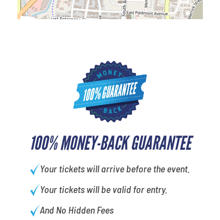
100% MONEY-BACK GUARANTEE
Your tickets will arrive before the event.
Your tickets will be valid for entry.
And No Hidden Fees