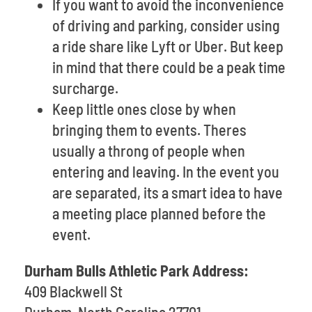
If you want to avoid the inconvenience
of driving and parking, consider using
a ride share like Lyft or Uber. But keep
in mind that there could be a peak time
surcharge.
Keep little ones close by when
bringing them to events. Theres
usually a throng of people when
entering and leaving. In the event you
are separated, its a smart idea to have
a meeting place planned before the
event.
Durham Bulls Athletic Park Address:
409 Blackwell St