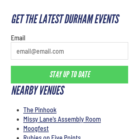
GET THE LATEST DURHAM EVENTS
What's your least favorite
movie
Email
STAY UP TO DATE
NEARBY VENUES
The Pinhook
Missy Lane's Assembly Room
Moogfest
Rubies on Five Points