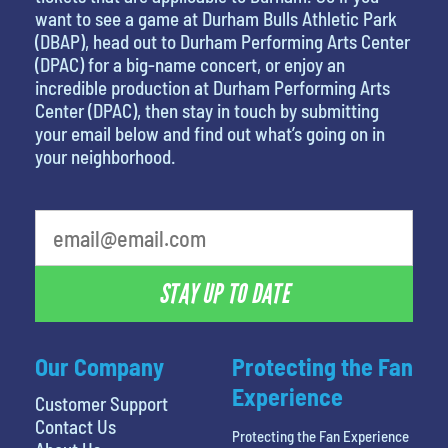
want to see a game at Durham Bulls Athletic Park
(DBAP), head out to Durham Performing Arts Center
(DPAC) for a big-name concert, or enjoy an
incredible production at Durham Performing Arts
Center (DPAC), then stay in touch by submitting
your email below and find out what’s going on in
your neighborhood.
What's your favorite color
STAY UP TO DATE
Our Company
Protecting the Fan
Experience
Customer Support
Contact Us
Protecting the Fan Experience