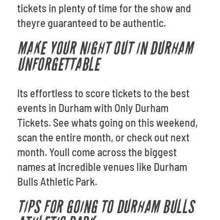
tickets in plenty of time for the show and
theyre guaranteed to be authentic.
MAKE YOUR NIGHT OUT IN DURHAM
UNFORGETTABLE
Its effortless to score tickets to the best
events in Durham with Only Durham
Tickets. See whats going on this weekend,
scan the entire month, or check out next
month. Youll come across the biggest
names at incredible venues like Durham
Bulls Athletic Park.
TIPS FOR GOING TO DURHAM BULLS