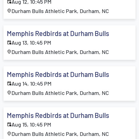
Aug 12, 10:45 PM
Durham Bulls Athletic Park, Durham, NC
Memphis Redbirds at Durham Bulls
Aug 13, 10:45 PM
Durham Bulls Athletic Park, Durham, NC
Memphis Redbirds at Durham Bulls
Aug 14, 10:45 PM
Durham Bulls Athletic Park, Durham, NC
Memphis Redbirds at Durham Bulls
Aug 15, 10:45 PM
Durham Bulls Athletic Park, Durham, NC