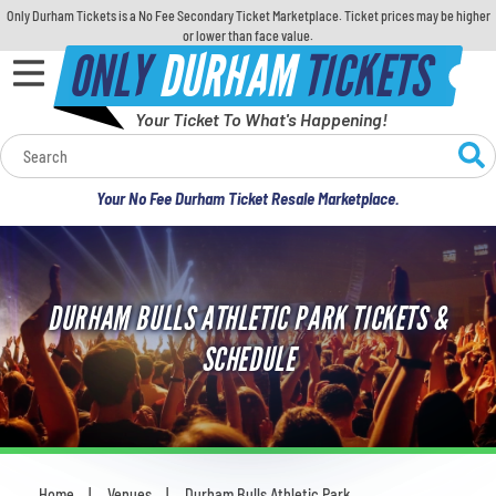
Only Durham Tickets is a No Fee Secondary Ticket Marketplace. Ticket prices may be higher
or lower than face value.
ONLY
DURHAM
TICKETS
Your Ticket To What's Happening!
Calendar
Your No Fee Durham Ticket Resale Marketplace.
Concerts
Sports
DURHAM BULLS ATHLETIC PARK TICKETS &
Theatre
SCHEDULE
Comedy
For Families
Home
Venues
Durham Bulls Athletic Park
You are here: