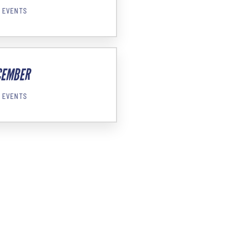
 EVENTS
CEMBER
 EVENTS