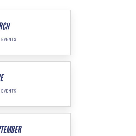
RCH
 EVENTS
E
 EVENTS
PTEMBER