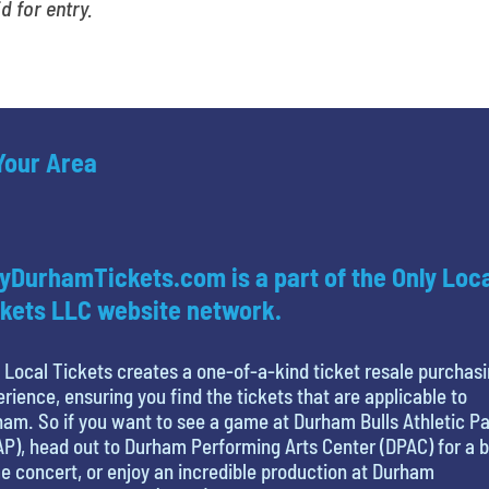
id for entry.
 Your Area
yDurhamTickets.com is a part of the Only Loc
kets LLC website network.
 Local Tickets creates a one-of-a-kind ticket resale purchas
rience, ensuring you find the tickets that are applicable to
am. So if you want to see a game at Durham Bulls Athletic P
P), head out to Durham Performing Arts Center (DPAC) for a b
 concert, or enjoy an incredible production at Durham