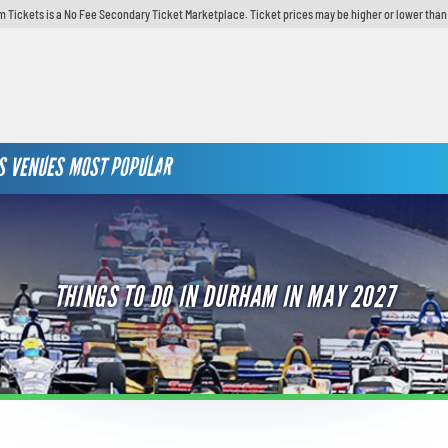
 Tickets is a No Fee Secondary Ticket Marketplace. Ticket prices may be higher or lower than
S
VENUES
MOST POPULAR
THINGS TO DO IN DURHAM IN MAY 2027