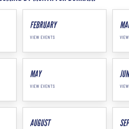
FEBRUARY
MA
VIEW EVENTS
VIEW
MAY
JUN
VIEW EVENTS
VIEW
AUGUST
SE