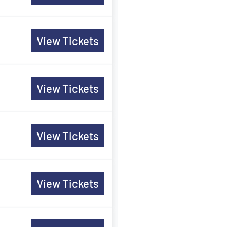
View Tickets
View Tickets
View Tickets
View Tickets