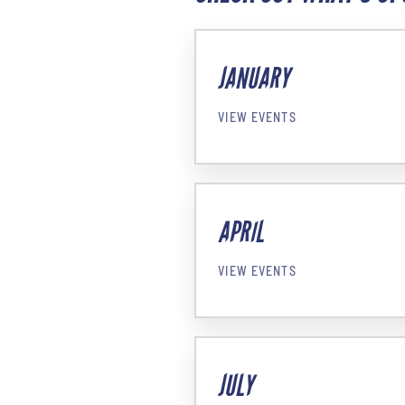
JANUARY
VIEW EVENTS
APRIL
VIEW EVENTS
JULY