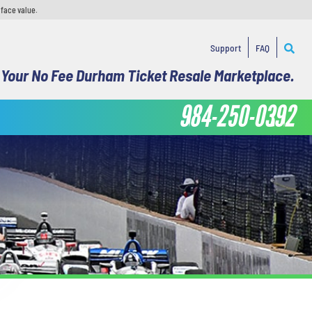
 face value.
Support
FAQ
Your No Fee Durham Ticket Resale Marketplace.
984-250-0392