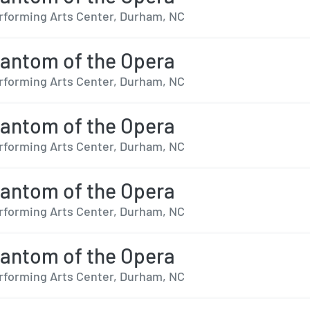
forming Arts Center, Durham, NC
antom of the Opera
forming Arts Center, Durham, NC
antom of the Opera
forming Arts Center, Durham, NC
antom of the Opera
forming Arts Center, Durham, NC
antom of the Opera
forming Arts Center, Durham, NC