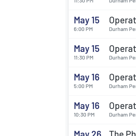
11:30 PM
Durham Per
May 15
Opera
6:00 PM
Durham Per
May 15
Opera
11:30 PM
Durham Per
May 16
Opera
5:00 PM
Durham Per
May 16
Opera
10:30 PM
Durham Per
May 26
The Ph