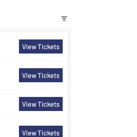
View Tickets
View Tickets
View Tickets
View Tickets