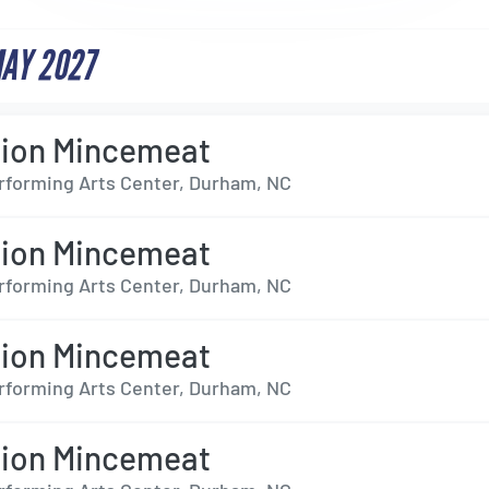
MAY 2027
tion Mincemeat
forming Arts Center, Durham, NC
tion Mincemeat
forming Arts Center, Durham, NC
tion Mincemeat
forming Arts Center, Durham, NC
tion Mincemeat