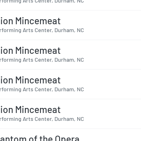
forming Arts Center, Durham, NC
tion Mincemeat
forming Arts Center, Durham, NC
tion Mincemeat
forming Arts Center, Durham, NC
tion Mincemeat
forming Arts Center, Durham, NC
tion Mincemeat
forming Arts Center, Durham, NC
antom of the Opera