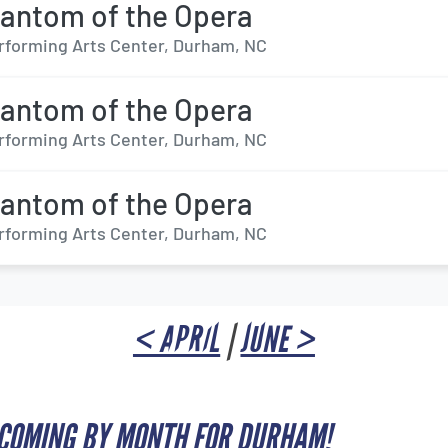
antom of the Opera
forming Arts Center, Durham, NC
antom of the Opera
forming Arts Center, Durham, NC
antom of the Opera
forming Arts Center, Durham, NC
< APRIL
|
JUNE >
PCOMING BY MONTH FOR DURHAM!