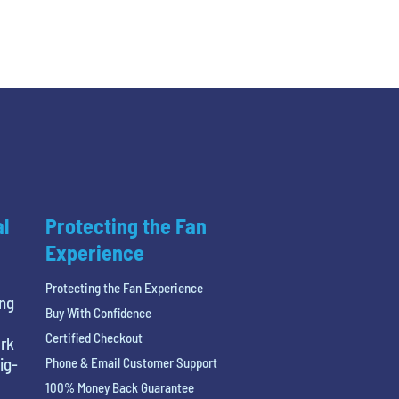
al
Protecting the Fan
Experience
Protecting the Fan Experience
ing
Buy With Confidence
Certified Checkout
ark
ig-
Phone & Email Customer Support
100% Money Back Guarantee