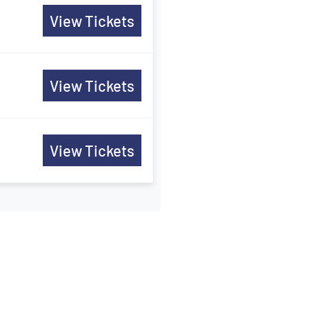
View Tickets
View Tickets
View Tickets