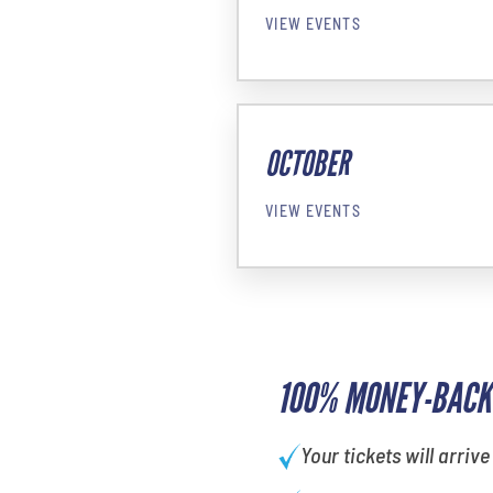
VIEW EVENTS
OCTOBER
VIEW EVENTS
100% MONEY-BACK
Your tickets will arrive