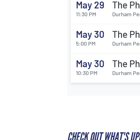
May 29
The Ph
11:30 PM
Durham Per
May 30
The Ph
5:00 PM
Durham Per
May 30
The Ph
10:30 PM
Durham Per
CHECK OUT WHAT'S U