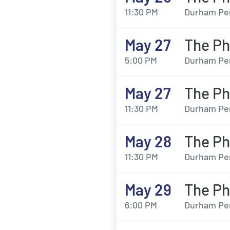
11:30 PM
Durham Per
May 27
The Ph
5:00 PM
Durham Per
May 27
The Ph
11:30 PM
Durham Per
May 28
The Ph
11:30 PM
Durham Per
May 29
The Ph
6:00 PM
Durham Per