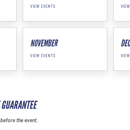
VIEW EVENTS
VIEW
NOVEMBER
DE
VIEW EVENTS
VIEW
 GUARANTEE
 before the event.