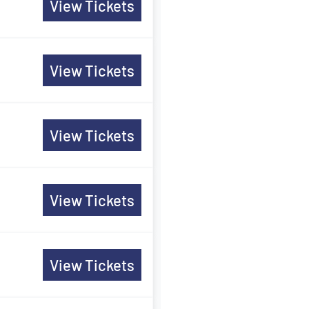
View Tickets
View Tickets
View Tickets
View Tickets
View Tickets