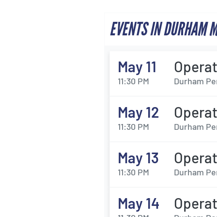
EVENTS IN DURHAM 
May 11
Opera
11:30 PM
Durham Per
May 12
Opera
11:30 PM
Durham Per
May 13
Opera
11:30 PM
Durham Per
May 14
Opera