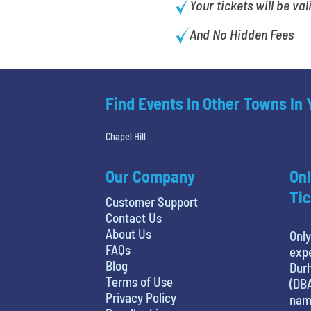
Your tickets will be val
And No Hidden Fees
Find Events In Other Towns In
Chapel Hill
Our Company
Onl
Tic
Customer Support
Contact Us
About Us
Only
FAQs
expe
Blog
Durh
Terms of Use
(DBA
Privacy Policy
name