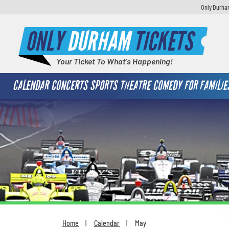
Only Durham
ONLY
DURHAM
TICKETS
Your Ticket To What's Happening!
CALENDAR
CONCERTS
SPORTS
THEATRE
COMEDY
FOR FAMILIE
Home
Calendar
May
You are here: