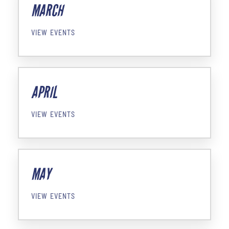
MARCH
VIEW EVENTS
APRIL
VIEW EVENTS
MAY
VIEW EVENTS