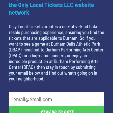
the Only Local Tickets LLC website
network.
Only Local Tickets creates a one-of-a-kind ticket
resale purchasing experience, ensuring you find the
tickets that are applicable to Durham. So if you
want to see a game at Durham Bulls Athletic Park
(DBAP), head out to Durham Performing Arts Center
(DPAC) for a big-name concert, or enjoy an
incredible production at Durham Performing Arts
Center (DPAC), then stay in touch by submitting
your email below and find out what’s going on in
your neighborhood.
least favorite person