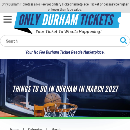
Only Durham Tickets is a No Fee Secondary Ticket Marketplace. Ticket prices may be higher
or lower than face value.
ONLY
DURHAM
TICKETS
Your Ticket To What's Happening!
Calendar
Your No Fee Durham Ticket Resale Marketplace.
Concerts
Sports
THINGS TO DO IN DURHAM IN MARCH 2027
Theatre
Comedy
For Families
Home
Calendar
March
You are here: