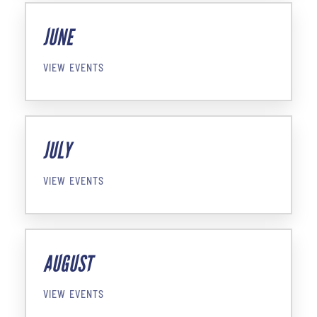
JUNE
VIEW EVENTS
JULY
VIEW EVENTS
AUGUST
VIEW EVENTS