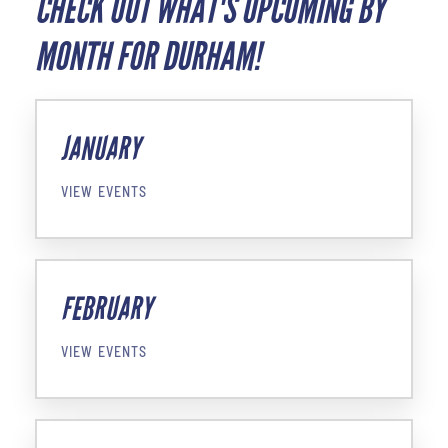
CHECK OUT WHAT'S UPCOMING BY
MONTH FOR DURHAM!
JANUARY
VIEW EVENTS
FEBRUARY
VIEW EVENTS