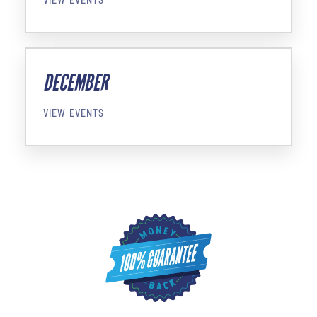
DECEMBER
VIEW EVENTS