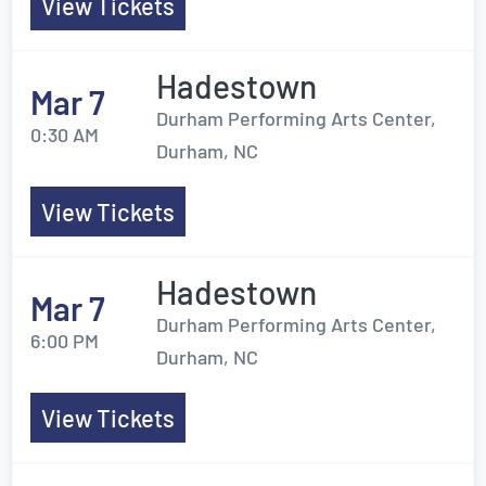
View Tickets
Hadestown
Mar 7
Durham Performing Arts Center,
0:30 AM
Durham, NC
View Tickets
Hadestown
Mar 7
Durham Performing Arts Center,
6:00 PM
Durham, NC
View Tickets