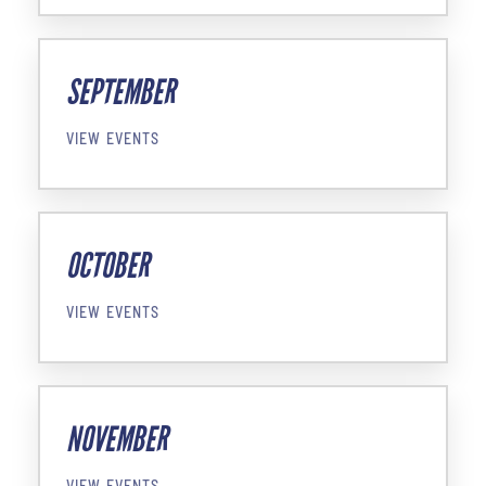
SEPTEMBER
VIEW EVENTS
OCTOBER
VIEW EVENTS
NOVEMBER
VIEW EVENTS