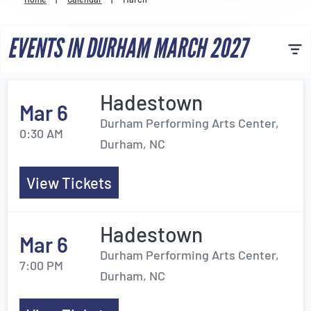
Venues
EVENTS IN DURHAM MARCH 2027
Most Popular
Hadestown
Mar 6
Durham Performing Arts Center,
0:30 AM
Durham, NC
View Tickets
Hadestown
Mar 6
Durham Performing Arts Center,
7:00 PM
Durham, NC