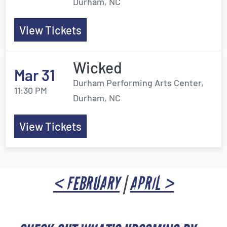
Durham, NC
View Tickets
Wicked
Mar 31
Durham Performing Arts Center,
11:30 PM
Durham, NC
View Tickets
< FEBRUARY
|
APRIL >