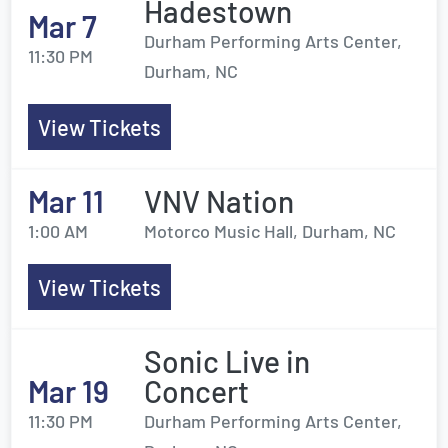
Hadestown
Mar 7
Durham Performing Arts Center,
11:30 PM
Durham, NC
View Tickets
Mar 11
VNV Nation
1:00 AM
Motorco Music Hall, Durham, NC
View Tickets
Sonic Live in
Mar 19
Concert
11:30 PM
Durham Performing Arts Center,