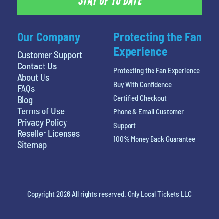
STAY UP TO DATE
Our Company
Protecting the Fan
Experience
Customer Support
Contact Us
Protecting the Fan Experience
About Us
Buy With Confidence
FAQs
Certified Checkout
Blog
Terms of Use
Phone & Email Customer
Privacy Policy
Support
Reseller Licenses
100% Money Back Guarantee
Sitemap
Copyright 2026 All rights reserved. Only Local Tickets LLC