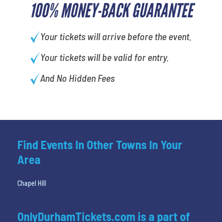
100% MONEY-BACK GUARANTEE
Your tickets will arrive before the event.
Your tickets will be valid for entry.
And No Hidden Fees
Find Events In Other Towns In Your
Area
Chapel Hill
OnlyDurhamTickets.com is a part of