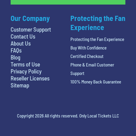
Our Company
Protecting the Fan
Experience
Customer Support
Contact Us
Protecting the Fan Experience
About Us
Buy With Confidence
FAQs
Certified Checkout
Blog
Terms of Use
Phone & Email Customer
Privacy Policy
Support
Reseller Licenses
100% Money Back Guarantee
Sitemap
Copyright 2026 All rights reserved. Only Local Tickets LLC