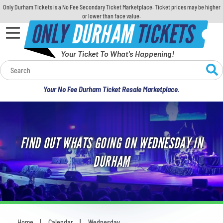
Only Durham Tickets is a No Fee Secondary Ticket Marketplace. Ticket prices may be higher
or lower than face value.
ONLY
DURHAM
TICKETS
Your Ticket To What's Happening!
Calendar
Your No Fee Durham Ticket Resale Marketplace.
Concerts
Sports
FIND OUT WHATS GOING ON WEDNESDAY IN
Theatre
DURHAM
Comedy
For Families
Home
Calendar
Wednesday
You are here: