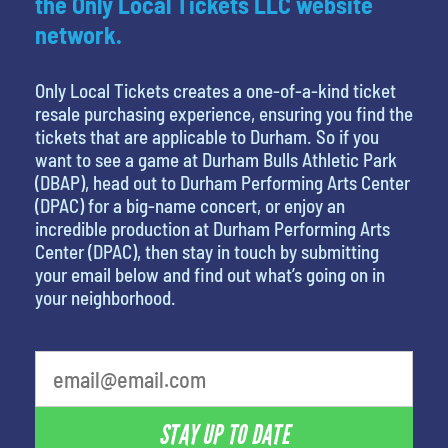
the Only Local Tickets LLC website
network.
Only Local Tickets creates a one-of-a-kind ticket
resale purchasing experience, ensuring you find the
tickets that are applicable to Durham. So if you
want to see a game at Durham Bulls Athletic Park
(DBAP), head out to Durham Performing Arts Center
(DPAC) for a big-name concert, or enjoy an
incredible production at Durham Performing Arts
Center (DPAC), then stay in touch by submitting
your email below and find out what’s going on in
your neighborhood.
favorite movie
STAY UP TO DATE