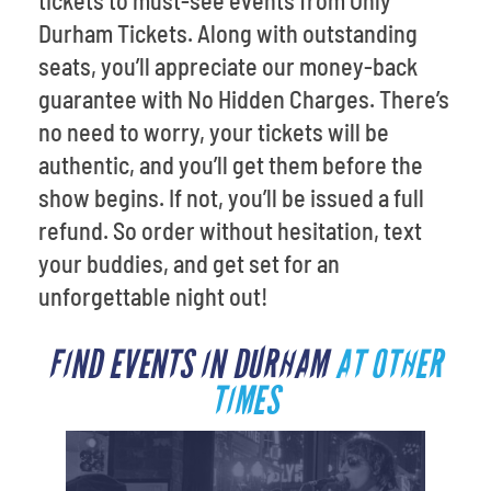
tickets to must-see events from Only
Durham Tickets. Along with outstanding
seats, you’ll appreciate our money-back
guarantee with No Hidden Charges. There’s
no need to worry, your tickets will be
authentic, and you’ll get them before the
show begins. If not, you’ll be issued a full
refund. So order without hesitation, text
your buddies, and get set for an
unforgettable night out!
FIND EVENTS IN DURHAM
AT OTHER
TIMES