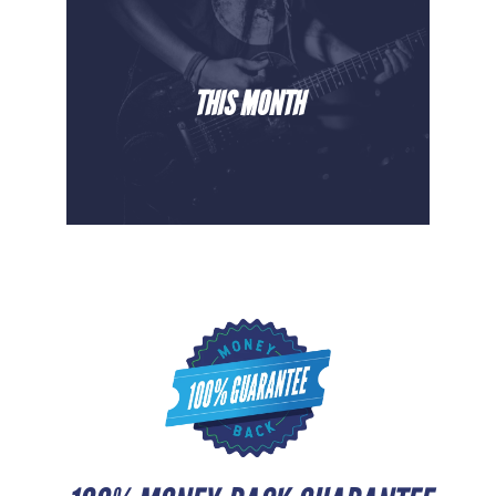
THIS MONTH