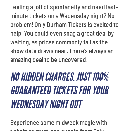
Feeling a jolt of spontaneity and need last-
minute tickets on a Wedensday night? No
problem! Only Durham Tickets is excited to
help. You could even snag a great deal by
waiting, as prices commonly fall as the
show date draws near. There’s always an
amazing deal to be uncovered!
NO HIDDEN CHARGES. JUST 100%
GUARANTEED TICKETS FOR YOUR
WEDNESDAY NIGHT OUT
Experience some midweek magic with