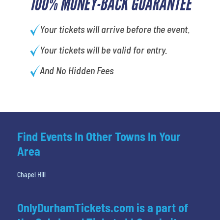
100% MONEY-BACK GUARANTEE
Your tickets will arrive before the event.
Your tickets will be valid for entry.
And No Hidden Fees
Find Events In Other Towns In Your
Area
Chapel Hill
OnlyDurhamTickets.com is a part of