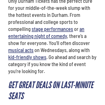
Only Durham Tickets has the perfect cure
for your middle-of-the-week slump with
the hottest events in Durham. From
professional and college sports to
compelling
stage performances
or
an
entertaining night of comedy
, there’s a
show for everyone. You’ll often discover
musical acts
on Wednesdays, along with
kid-friendly shows
. Go ahead and search by
category if you know the kind of event
you’re looking for.
GET GREAT DEALS ON LAST-MINUTE
SEATS