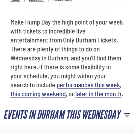
Venues
Most Popular
Make Hump Day the high point of your week
with tickets to incredible live
entertainment from Only Durham Tickets.
There are plenty of things to do on
Wednesday in Durham, and you’ll find them
right here. If there is some flexibility in
your schedule, you might widen your
search to include
performances this week
,
this coming weekend
, or
later in the month
.
EVENTS IN DURHAM THIS WEDNESDAY