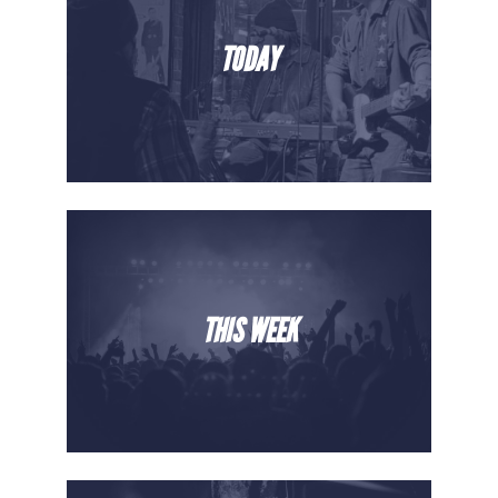
TODAY
THIS WEEK