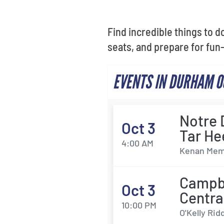
Find incredible things to d
seats, and prepare for fun-f
EVENTS IN DURHAM O
Notre 
Oct 3
Tar He
4:00 AM
Kenan Memo
Campbe
Oct 3
Centra
10:00 PM
O'Kelly Rid