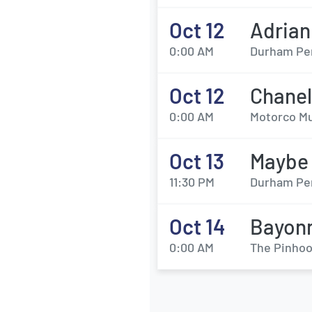
Oct 12
Adrian
0:00 AM
Durham Per
Oct 12
Chanel
0:00 AM
Motorco Mu
Oct 13
Maybe
11:30 PM
Durham Per
Oct 14
Bayon
0:00 AM
The Pinhoo