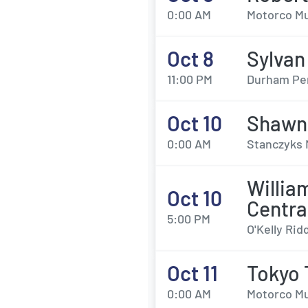
0:00 AM
Motorco Mu
Oct 8
Sylvan
11:00 PM
Durham Per
Oct 10
Shawn
0:00 AM
Stanczyks 
Willia
Oct 10
Centra
5:00 PM
O'Kelly Rid
Oct 11
Tokyo
0:00 AM
Motorco Mu