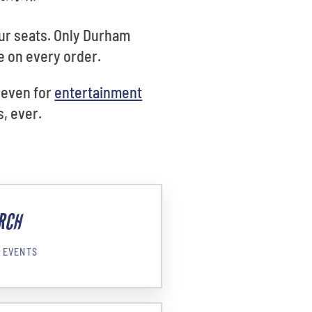
ur seats. Only Durham
e on every order.
, even for
entertainment
, ever.
RCH
 EVENTS