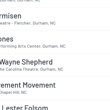
rmisen
heatre - Fletcher, Durham, NC
ones
forming Arts Center, Durham, NC
 Wayne Shepherd
The Carolina Theatre, Durham, NC
vement Movement
Chapel Hill, NC
 Lester Folsom