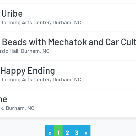
 Uribe
forming Arts Center, Durham, NC
 Beads with Mechatok and Car Cul
sic Hall, Durham, NC
 Happy Ending
forming Arts Center, Durham, NC
ne
k, Durham, NC
«
1
2
3
»