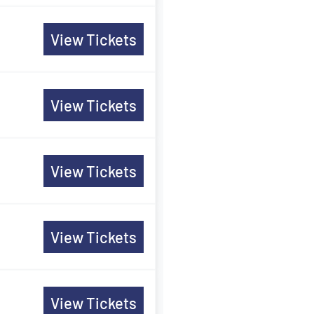
View Tickets
View Tickets
View Tickets
View Tickets
View Tickets