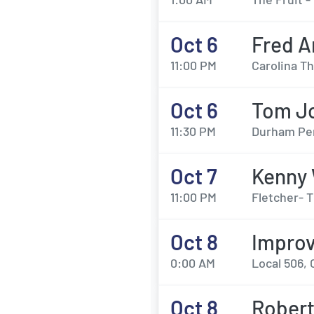
Oct 6
Fred A
11:00 PM
Carolina T
Oct 6
Tom J
11:30 PM
Durham Per
Oct 7
Kenny
11:00 PM
Fletcher- 
Oct 8
Impro
0:00 AM
Local 506, 
Oct 8
Robert