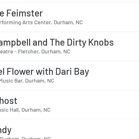
e Feimster
forming Arts Center, Durham, NC
ampbell and The Dirty Knobs
heatre - Fletcher, Durham, NC
el Flower with Dari Bay
Music Bar, Durham, NC
host
sic Hall, Durham, NC
ndy
- Durham, Durham, NC