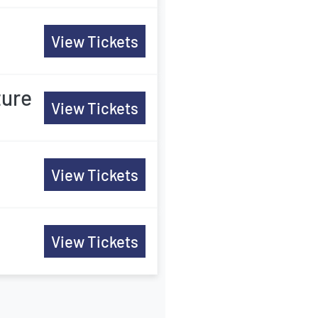
View Tickets
ture
View Tickets
View Tickets
View Tickets