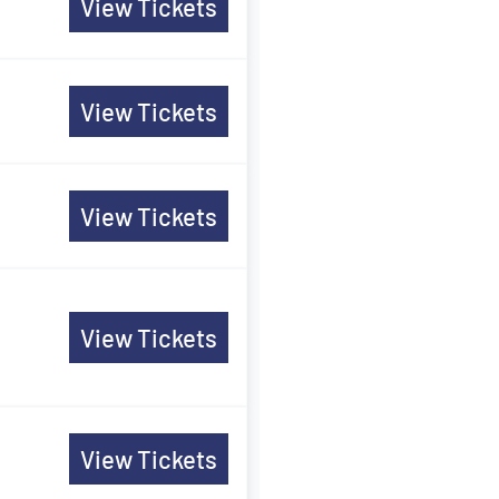
View Tickets
View Tickets
View Tickets
View Tickets
View Tickets