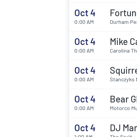
Oct 4
Fortun
0:00 AM
Durham Per
Oct 4
Mike C
0:00 AM
Carolina T
Oct 4
Squirr
0:00 AM
Stanczyks 
Oct 4
Bear G
0:00 AM
Motorco Mu
Oct 4
DJ Ma
1:00 AM
The Fruit 