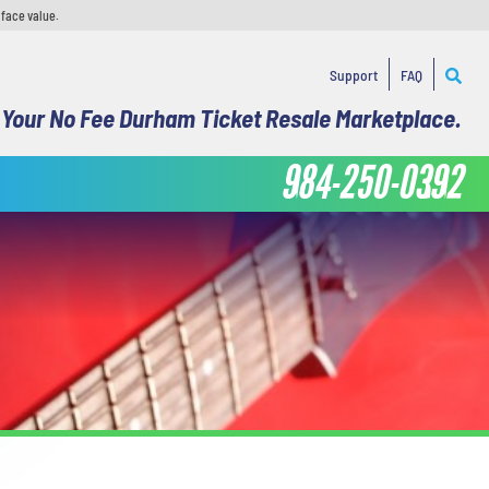
 face value.
Support
FAQ
Your No Fee Durham Ticket Resale Marketplace.
984-250-0392