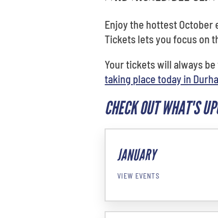
Enjoy the hottest October
Tickets lets you focus on 
Your tickets will always be
taking place today in Durh
CHECK OUT WHAT'S U
JANUARY
VIEW EVENTS