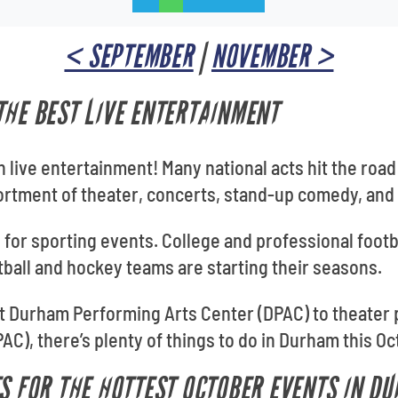
< SEPTEMBER
|
NOVEMBER >
THE BEST LIVE ENTERTAINMENT
 live entertainment! Many national acts hit the road 
ortment of theater, concerts, stand-up comedy, and
 for sporting events. College and professional footb
tball and hockey teams are starting their seasons.
 Durham Performing Arts Center (DPAC) to theater
C), there’s plenty of things to do in Durham this Oc
TS FOR THE HOTTEST OCTOBER EVENTS IN D