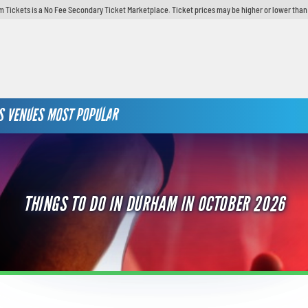
 Tickets is a No Fee Secondary Ticket Marketplace. Ticket prices may be higher or lower than
S
VENUES
MOST POPULAR
THINGS TO DO IN DURHAM IN OCTOBER 2026