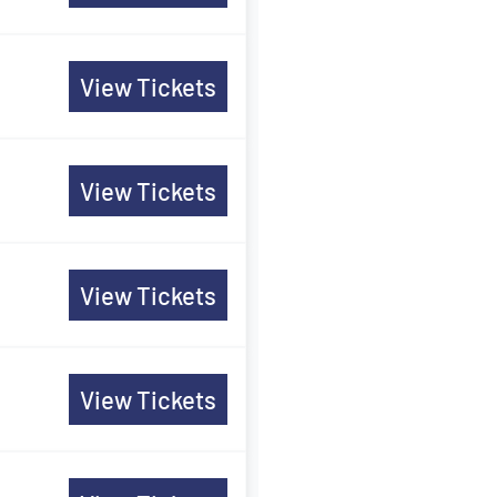
View Tickets
View Tickets
View Tickets
View Tickets