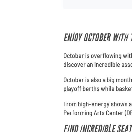
ENJOY OCTOBER WITH 
October is overflowing with
discover an incredible ass
October is also a big month
playoff berths while baske
From high-energy shows at
Performing Arts Center (DPA
FIND INCREDIBLE SEA