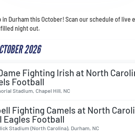
o in Durham this October! Scan our schedule of live 
illed night out.
CTOBER 2026
Dame Fighting Irish at North Carol
els Football
rial Stadium, Chapel Hill, NC
ll Fighting Camels at North Carol
l Eagles Football
dick Stadium (North Carolina), Durham, NC