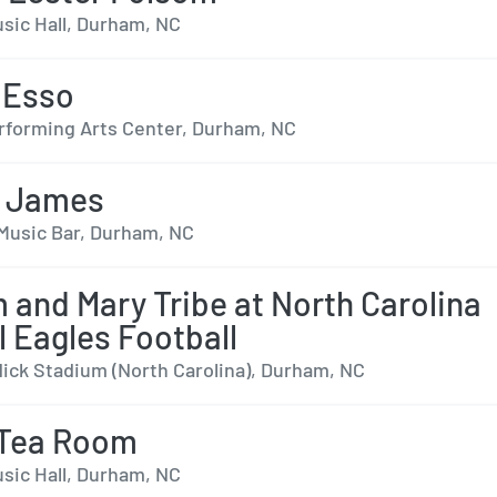
sic Hall, Durham, NC
 Esso
forming Arts Center, Durham, NC
 James
Music Bar, Durham, NC
m and Mary Tribe at North Carolina
l Eagles Football
dick Stadium (North Carolina), Durham, NC
 Tea Room
sic Hall, Durham, NC