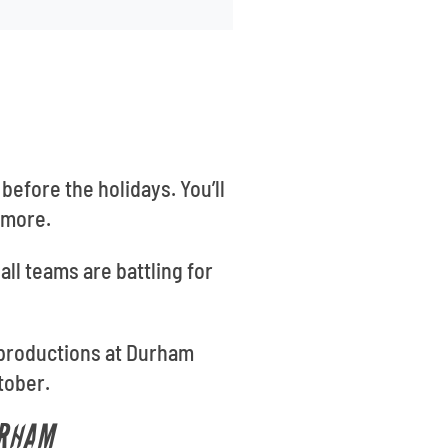
before the holidays. You’ll
 more.
all teams are battling for
 productions at Durham
tober.
URHAM