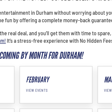
 entertainment in Durham without worrying about yo
the fun by offering a complete money-back guarante
 the real deal, and you’ll get them with time to spare
am!
It’s a stress-free experience with No Hidden Fees
PCOMING BY MONTH FOR DURHAM!
FEBRUARY
MA
VIEW EVENTS
VIEW