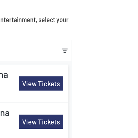
entertainment, select your
ina
View Tickets
ina
View Tickets