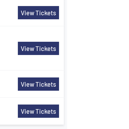
View Tickets
View Tickets
View Tickets
View Tickets