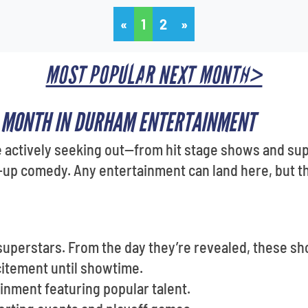
«
1
2
»
MOST POPULAR NEXT MONTH>
S MONTH IN DURHAM ENTERTAINMENT
 actively seeking out—from hit stage shows and sup
p comedy. Any entertainment can land here, but the
superstars. From the day they’re revealed, these s
citement until showtime.
inment featuring popular talent.