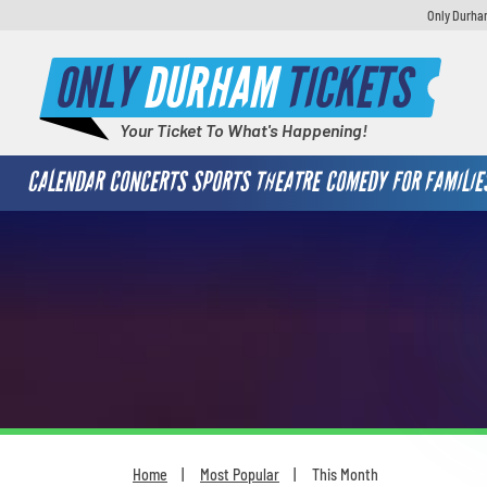
Only Durham
ONLY
DURHAM
TICKETS
Your Ticket To What's Happening!
CALENDAR
CONCERTS
SPORTS
THEATRE
COMEDY
FOR FAMILIE
Home
Most Popular
This Month
You are here: