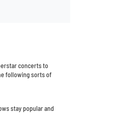
erstar concerts to
 following sorts of
hows stay popular and