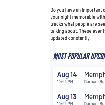
Do you have an important 
your night memorable with 
tracks what people are sea
talking about. These events
updated constantly.
MOST POPULAR UPCOM
Aug 14
Memphi
10:45 PM
Durham Bul
Aug 13
Memphi
10:45 PM
Durham Bul