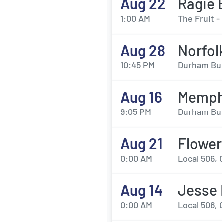
Aug 22
Ragie 
1:00 AM
The Fruit 
Aug 28
Norfol
10:45 PM
Durham Bul
Aug 16
Memphi
9:05 PM
Durham Bul
Aug 21
Flowe
0:00 AM
Local 506, 
Aug 14
Jesse 
0:00 AM
Local 506, 