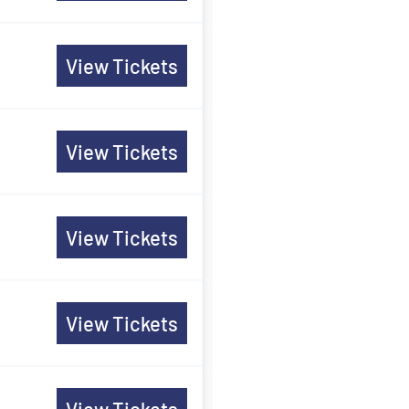
View Tickets
View Tickets
View Tickets
View Tickets