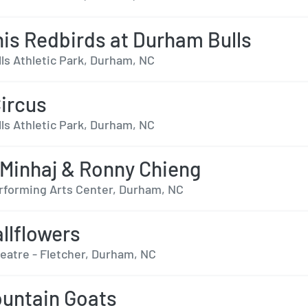
s Redbirds at Durham Bulls
ls Athletic Park, Durham, NC
Circus
ls Athletic Park, Durham, NC
Minhaj & Ronny Chieng
forming Arts Center, Durham, NC
llflowers
heatre - Fletcher, Durham, NC
untain Goats