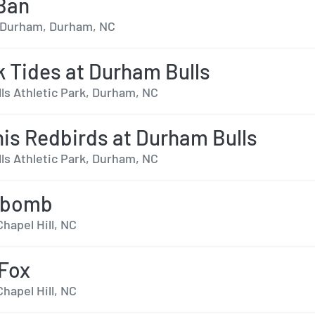
Ban
- Durham, Durham, NC
k Tides at Durham Bulls
ls Athletic Park, Durham, NC
s Redbirds at Durham Bulls
ls Athletic Park, Durham, NC
rbomb
Chapel Hill, NC
Fox
Chapel Hill, NC