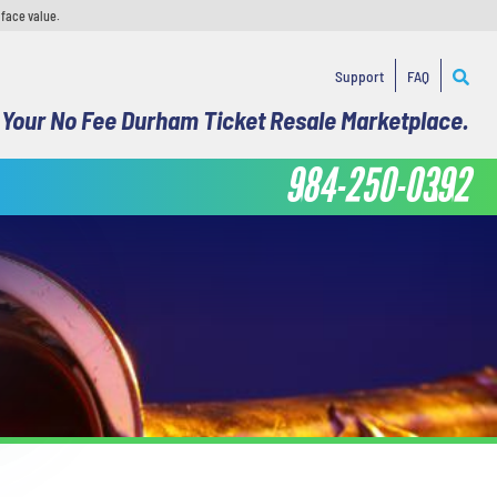
 face value.
Support
FAQ
Your No Fee Durham Ticket Resale Marketplace.
984-250-0392