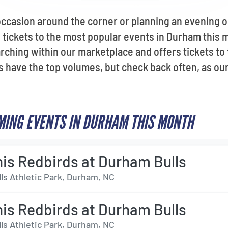
occasion around the corner or planning an evening 
tickets to the most popular events in Durham this 
rching within our marketplace and offers tickets to
 have the top volumes, but check back often, as our 
ING EVENTS IN DURHAM THIS MONTH
s Redbirds at Durham Bulls
ls Athletic Park, Durham, NC
s Redbirds at Durham Bulls
ls Athletic Park, Durham, NC