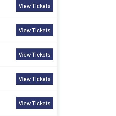
View Tickets
View Tickets
View Tickets
View Tickets
View Tickets