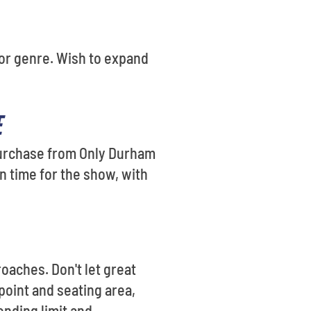
e or genre. Wish to expand
E
 purchase from Only Durham
n time for the show, with
oaches. Don't let great
 point and seating area,
ending limit and