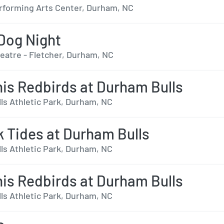
forming Arts Center, Durham, NC
Dog Night
heatre - Fletcher, Durham, NC
s Redbirds at Durham Bulls
ls Athletic Park, Durham, NC
k Tides at Durham Bulls
ls Athletic Park, Durham, NC
s Redbirds at Durham Bulls
ls Athletic Park, Durham, NC