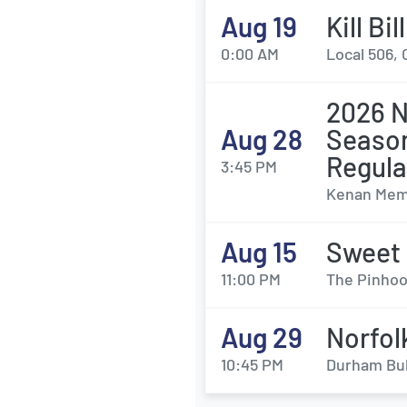
Aug 19
Kill Bi
0:00 AM
Local 506, 
2026 N
Aug 28
Season
Regul
3:45 PM
Kenan Memo
Aug 15
Sweet
11:00 PM
The Pinhoo
Aug 29
Norfol
10:45 PM
Durham Bul