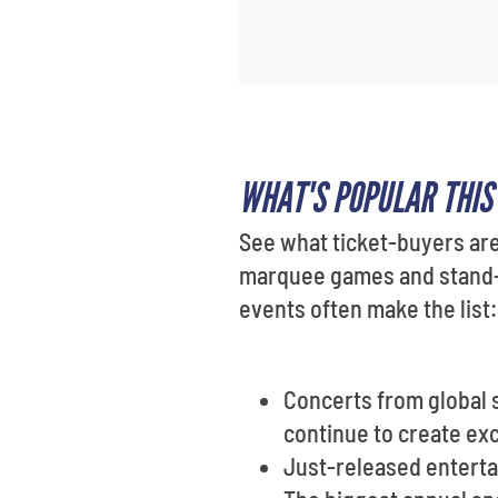
WHAT'S POPULAR THI
See what ticket-buyers are
marquee games and stand-u
events often make the list:
Concerts from global 
continue to create ex
Just-released enterta