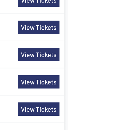
View Tickets
View Tickets
View Tickets
View Tickets
View Tickets