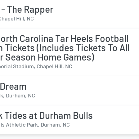
ll - The Rapper
Chapel Hill, NC
orth Carolina Tar Heels Football
 Tickets (Includes Tickets To All
ar Season Home Games)
rial Stadium, Chapel Hill, NC
 Dream
k, Durham, NC
k Tides at Durham Bulls
ls Athletic Park, Durham, NC