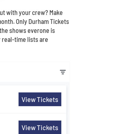
out with your crew? Make
month. Only Durham Tickets
 the shows everone is
real-time lists are
View Tickets
View Tickets