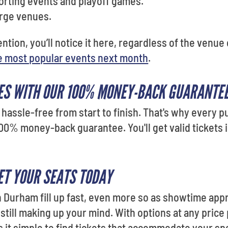
orting events and playoff games.
arge venues.
tention, you’ll notice it here, regardless of the venu
e most popular events next month
.
ES WITH OUR 100% MONEY-BACK GUARANTE
hassle-free from start to finish. That's why every
00% money-back guarantee. You'll get valid tickets i
T YOUR SEATS TODAY
 Durham fill up fast, even more so as showtime appr
 still making up your mind. With options at any price
it simple to find tickets that accommodate your sp