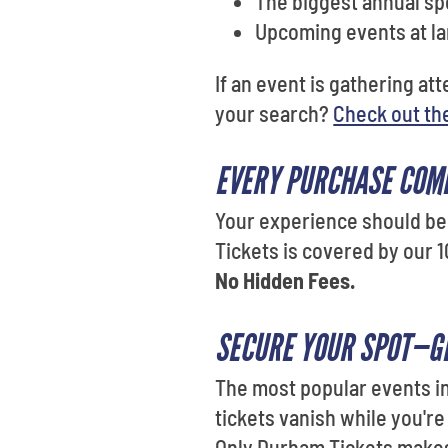
The biggest annual sp
Upcoming events at l
If an event is gathering at
your search?
Check out th
EVERY PURCHASE COM
Your experience should be 
Tickets is covered by our 1
No Hidden Fees.
SECURE YOUR SPOT—GE
The most popular events in
tickets vanish while you're
Only Durham Tickets makes 