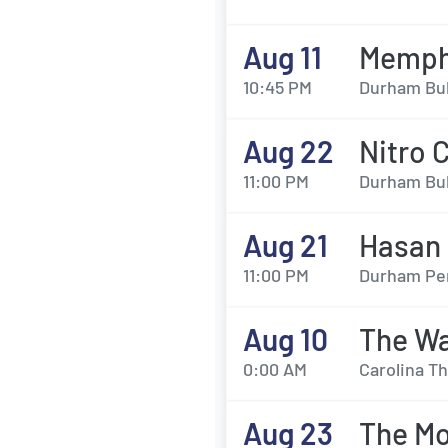
Aug 11
Memphi
10:45 PM
Durham Bul
Aug 22
Nitro 
11:00 PM
Durham Bul
Aug 21
Hasan 
11:00 PM
Durham Per
Aug 10
The Wa
0:00 AM
Carolina T
Aug 23
The Mo