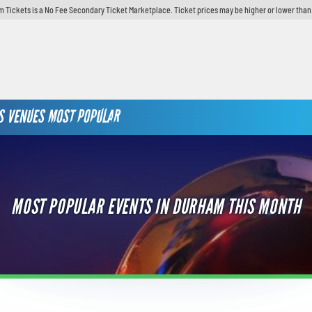
 Tickets is a No Fee Secondary Ticket Marketplace. Ticket prices may be higher or lower than
S
VENUES
MOST POPULAR
MOST POPULAR EVENTS IN DURHAM THIS MONTH