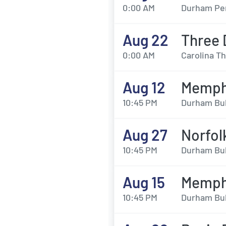
0:00 AM
Durham Per
Aug 22
Three 
0:00 AM
Carolina T
Aug 12
Memphi
10:45 PM
Durham Bul
Aug 27
Norfol
10:45 PM
Durham Bul
Aug 15
Memphi
10:45 PM
Durham Bul