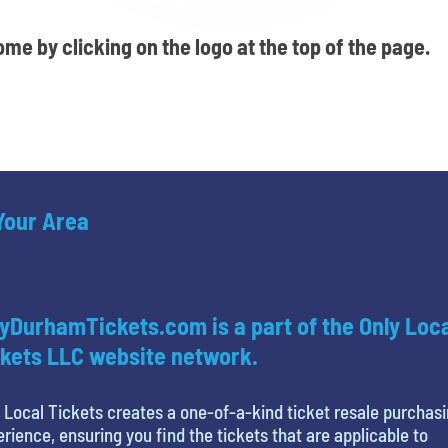
me by clicking on the logo at the top of the page.
 Your Area
yDurhamTickets.com is a part of the Only Loc
kets LLC website network.
 Local Tickets creates a one-of-a-kind ticket resale purchas
rience, ensuring you find the tickets that are applicable to