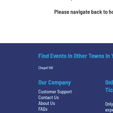
Please navigate back to ho
Find Events In Other Towns In
Chapel Hill
Our Company
Onl
Tic
Customer Support
Contact Us
About Us
Only
FAQs
expe