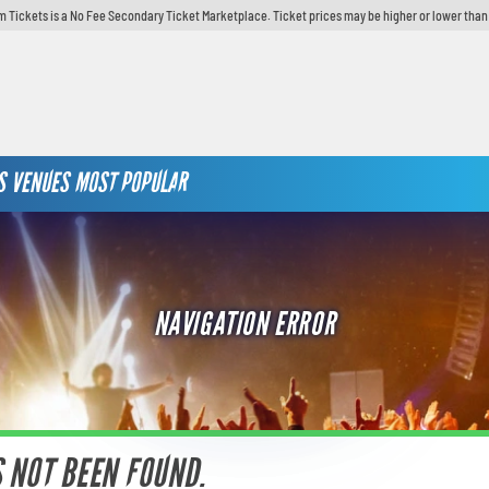
 Tickets is a No Fee Secondary Ticket Marketplace. Ticket prices may be higher or lower than
S
VENUES
MOST POPULAR
NAVIGATION ERROR
S NOT BEEN FOUND.