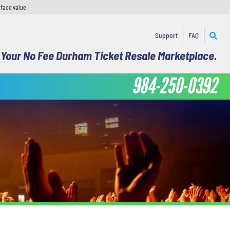
 face value.
Support
FAQ
Your No Fee Durham Ticket Resale Marketplace.
984-250-0392