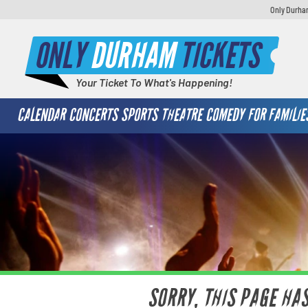
Only Durham
ONLY
DURHAM
TICKETS
Your Ticket To What's Happening!
CALENDAR
CONCERTS
SPORTS
THEATRE
COMEDY
FOR FAMILIE
SORRY, THIS PAGE HA