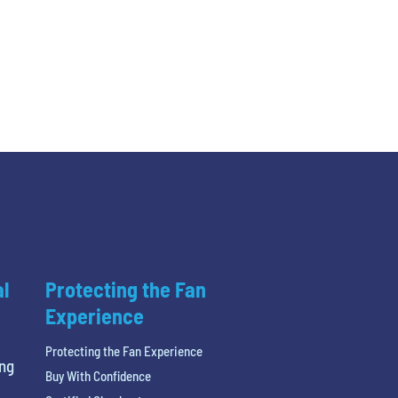
al
Protecting the Fan
Experience
Protecting the Fan Experience
ing
Buy With Confidence