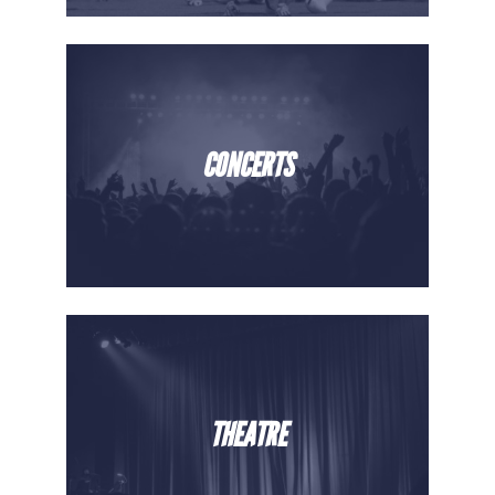
CONCERTS
THEATRE