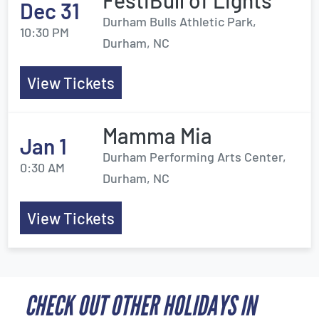
FestiBull of Lights
Dec 31
Durham Bulls Athletic Park,
10:30 PM
Durham, NC
View Tickets
Mamma Mia
Jan 1
Durham Performing Arts Center,
0:30 AM
Durham, NC
View Tickets
CHECK OUT OTHER HOLIDAYS IN