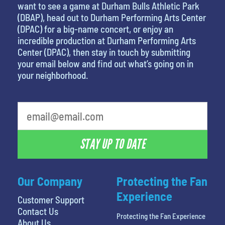
want to see a game at Durham Bulls Athletic Park
(DBAP), head out to Durham Performing Arts Center
(DPAC) for a big-name concert, or enjoy an
incredible production at Durham Performing Arts
Center (DPAC), then stay in touch by submitting
your email below and find out what’s going on in
your neighborhood.
What's your least favorite food
STAY UP TO DATE
Our Company
Protecting the Fan
Experience
Customer Support
Contact Us
Protecting the Fan Experience
About Us