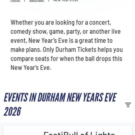
Venues
Most Popular
Whether you are looking for a concert,
comedy show, game, party, or another live
event, New Year’s Eve is a great time to
make plans. Only Durham Tickets helps you
compare seats for when the ball drops this
New Year's Eve.
EVENTS IN DURHAM NEW YEARS EVE
2026