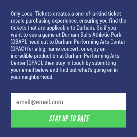
Only Local Tickets creates a one-of-a-kind ticket
resale purchasing experience, ensuring you find the
tickets that are applicable to Durham. So if you
want to see a game at Durham Bulls Athletic Park
(DBAP), head out to Durham Performing Arts Center
(DPAC) for a big-name concert, or enjoy an
incredible production at Durham Performing Arts
Center (DPAC), then stay in touch by submitting
your email below and find out what’s going on in
your neighborhood.
What is your least favorite food
STAY UP TO DATE