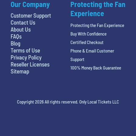
Our Company
Protecting the Fan
Experience
Customer Support
Contact Us
Protecting the Fan Experience
About Us
Buy With Confidence
FAQs
Certified Checkout
Blog
Terms of Use
Phone & Email Customer
Privacy Policy
Support
Reseller Licenses
100% Money Back Guarantee
Sitemap
Copyright 2026 All rights reserved. Only Local Tickets LLC