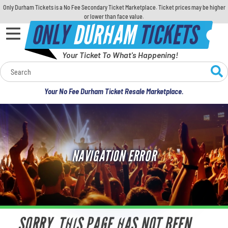
Only Durham Tickets is a No Fee Secondary Ticket Marketplace. Ticket prices may be higher
or lower than face value.
ONLY
DURHAM
TICKETS
Your Ticket To What's Happening!
Calendar
Your No Fee Durham Ticket Resale Marketplace.
Concerts
Sports
NAVIGATION ERROR
Theatre
Comedy
For Families
SORRY, THIS PAGE HAS NOT BEEN