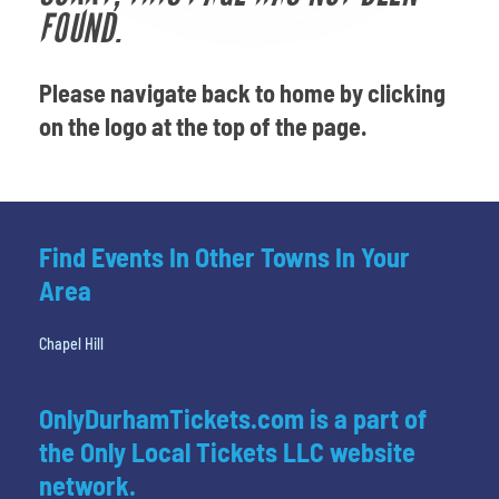
Venues
FOUND.
Most Popular
Please navigate back to home by clicking
on the logo at the top of the page.
Find Events In Other Towns In Your
Area
Chapel Hill
OnlyDurhamTickets.com is a part of
the Only Local Tickets LLC website
network.