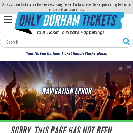
Only Durham Tickets is a No Fee Secondary Ticket Marketplace. Ticket prices may be higher
or lower than face value.
ONLY
DURHAM
TICKETS
Your Ticket To What's Happening!
Calendar
Your No Fee Durham Ticket Resale Marketplace.
Concerts
Sports
NAVIGATION ERROR
Theatre
Comedy
For Families
SORRY, THIS PAGE HAS NOT BEEN