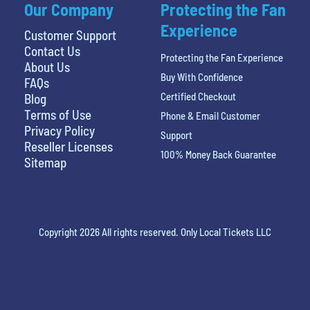
Our Company
Protecting the Fan
Experience
Customer Support
Contact Us
Protecting the Fan Experience
About Us
Buy With Confidence
FAQs
Certified Checkout
Blog
Terms of Use
Phone & Email Customer
Privacy Policy
Support
Reseller Licenses
100% Money Back Guarantee
Sitemap
Copyright 2026 All rights reserved. Only Local Tickets LLC