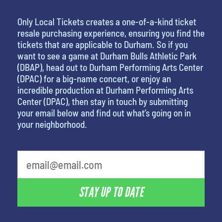
Only Local Tickets creates a one-of-a-kind ticket
resale purchasing experience, ensuring you find the
tickets that are applicable to Durham. So if you
want to see a game at Durham Bulls Athletic Park
(DBAP), head out to Durham Performing Arts Center
(DPAC) for a big-name concert, or enjoy an
incredible production at Durham Performing Arts
Center (DPAC), then stay in touch by submitting
your email below and find out what’s going on in
your neighborhood.
least favorite person
STAY UP TO DATE