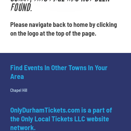
Venues
FOUND.
Most Popular
Please navigate back to home by clicking
on the logo at the top of the page.
Find Events In Other Towns In Your
Area
Chapel Hill
OnlyDurhamTickets.com is a part of
the Only Local Tickets LLC website
network.