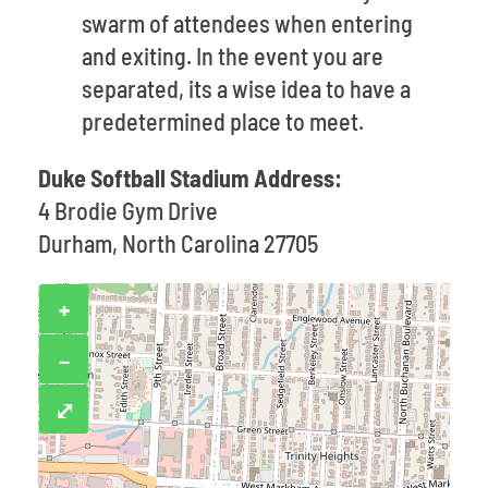
swarm of attendees when entering
and exiting. In the event you are
separated, its a wise idea to have a
predetermined place to meet.
Duke Softball Stadium Address:
4 Brodie Gym Drive
Durham, North Carolina 27705
+
−
⤢