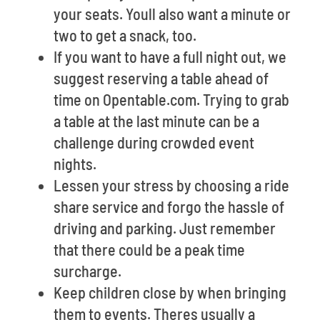
your seats. Youll also want a minute or
two to get a snack, too.
If you want to have a full night out, we
suggest reserving a table ahead of
time on Opentable.com. Trying to grab
a table at the last minute can be a
challenge during crowded event
nights.
Lessen your stress by choosing a ride
share service and forgo the hassle of
driving and parking. Just remember
that there could be a peak time
surcharge.
Keep children close by when bringing
them to events. Theres usually a