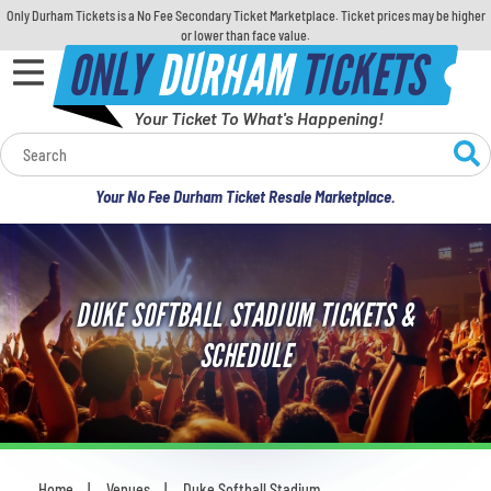
Only Durham Tickets is a No Fee Secondary Ticket Marketplace. Ticket prices may be higher
or lower than face value.
ONLY
DURHAM
TICKETS
Your Ticket To What's Happening!
Calendar
Your No Fee Durham Ticket Resale Marketplace.
Concerts
Sports
DUKE SOFTBALL STADIUM TICKETS &
Theatre
SCHEDULE
Comedy
For Families
Home
Venues
Duke Softball Stadium
You are here: