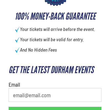
100% MONEY-BACK GUARANTEE
Your tickets will arrive before the event.
Your tickets will be valid for entry.
And No Hidden Fees
GET THE LATEST DURHAM EVENTS
What is your least favorite rocket
Email