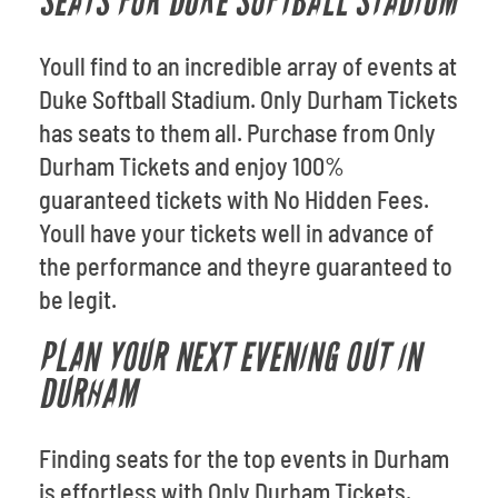
SEATS FOR DUKE SOFTBALL STADIUM
Youll find to an incredible array of events at
Duke Softball Stadium. Only Durham Tickets
has seats to them all. Purchase from Only
Durham Tickets and enjoy 100%
guaranteed tickets with No Hidden Fees.
Youll have your tickets well in advance of
the performance and theyre guaranteed to
be legit.
PLAN YOUR NEXT EVENING OUT IN
DURHAM
Finding seats for the top events in Durham
is effortless with Only Durham Tickets.