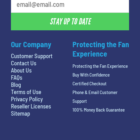
STAY UP TO DATE
Our Company
Protecting the Fan
Experience
Customer Support
Contact Us
Protecting the Fan Experience
About Us
Buy With Confidence
FAQs
Certified Checkout
Blog
Terms of Use
Phone & Email Customer
Privacy Policy
Support
Reseller Licenses
100% Money Back Guarantee
Sitemap