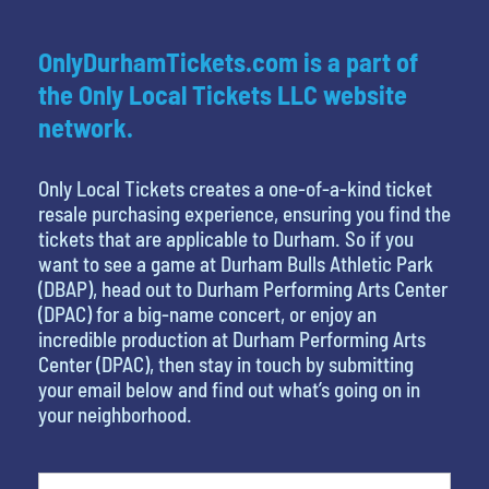
OnlyDurhamTickets.com is a part of
the Only Local Tickets LLC website
network.
Only Local Tickets creates a one-of-a-kind ticket
resale purchasing experience, ensuring you find the
tickets that are applicable to Durham. So if you
want to see a game at Durham Bulls Athletic Park
(DBAP), head out to Durham Performing Arts Center
(DPAC) for a big-name concert, or enjoy an
incredible production at Durham Performing Arts
Center (DPAC), then stay in touch by submitting
your email below and find out what’s going on in
your neighborhood.
What is your least favorite food