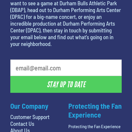
want to see a game at Durham Bulls Athletic Park
(DBAP), head out to Durham Performing Arts Center
(DPAC) for a big-name concert, or enjoy an
incredible production at Durham Performing Arts
Center (DPAC), then stay in touch by submitting
your email below and find out what’s going on in
your neighborhood.
STAY UP TO DATE
Our Company
Protecting the Fan
Experience
Customer Support
Contact Us
Protecting the Fan Experience
About Us