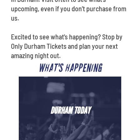
upcoming, even if you don’t purchase from
us.
Excited to see what's happening? Stop by
Only Durham Tickets and plan your next
amazing night out.
WHAT'S HAPPENING
DURHAM TODAY