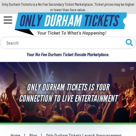
Only Durham Tickets is a No Fee Secondary Ticket Marketplace. Ticket prices may be higher
or lower than face value.
ONLY
DURHAM
TICKETS
Your Ticket To What's Happening!
Calendar
Your No Fee Durham Ticket Resale Marketplace.
Concerts
Sports
ONLY DURHAM TICKETS IS YOUR
Theatre
CONNECTION TO LIVE ENTERTAINMENT
Comedy
For Families
Home
Blog
Only Durham Tickets Launch Announcement
You are here: