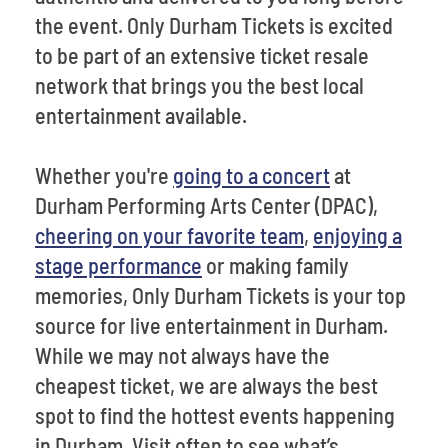
the event. Only Durham Tickets is excited
to be part of an extensive ticket resale
network that brings you the best local
entertainment available.
Whether you're
going to a concert
at
Durham Performing Arts Center (DPAC),
cheering on your favorite team
,
enjoying a
stage performance
or making family
memories, Only Durham Tickets is your top
source for live entertainment in Durham.
While we may not always have the
cheapest ticket, we are always the best
spot to find the hottest events happening
in Durham. Visit often to see what’s