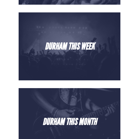
DURHAM THIS WEEK
DURHAM THIS MONTH