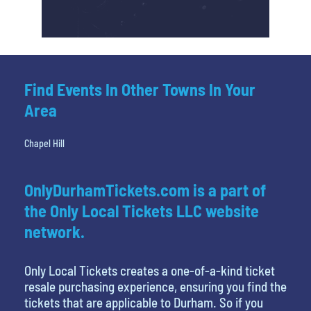
Find Events In Other Towns In Your
Area
Chapel Hill
OnlyDurhamTickets.com is a part of
the Only Local Tickets LLC website
network.
Only Local Tickets creates a one-of-a-kind ticket
resale purchasing experience, ensuring you find the
tickets that are applicable to Durham. So if you