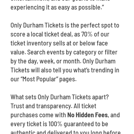
experiencing it as easy as possible.”
Only Durham Tickets is the perfect spot to
score a local ticket deal, as 70% of our
ticket inventory sells at or below face
value. Search events by category or filter
by the day, week, or month. Only Durham
Tickets will also tell you what’s trending in
our “Most Popular” pages.
What sets Only Durham Tickets apart?
Trust and transparency. All ticket
purchases come with
No Hidden Fees
, and
every ticket is 100% guaranteed to be
authentic and delivered to you long before