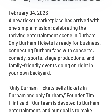
Venues
February 04, 2026
Most Popular
A new ticket marketplace has arrived with
one simple mission: celebrating the
thriving entertainment scene in Durham.
Only Durham Tickets is ready for business,
connecting Durham fans with concerts,
comedy, sports, stage productions, and
family-friendly events going on right in
your own backyard.
“Only Durham Tickets sells tickets in
Durham and only Durham,” Founder Tim
Flint said. “Our team is devoted to Durham
entertainment, and our goal is to make